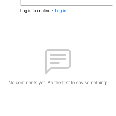
Log in to continue.
Log in
No comments yet. Be the first to say something!