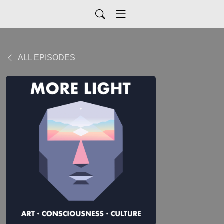
ALL EPISODES