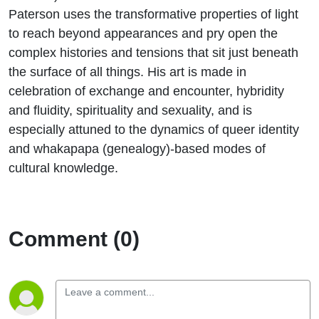
Paterson uses the transformative properties of light
to reach beyond appearances and pry open the
complex histories and tensions that sit just beneath
the surface of all things. His art is made in
celebration of exchange and encounter, hybridity
and fluidity, spirituality and sexuality, and is
especially attuned to the dynamics of queer identity
and whakapapa (genealogy)-based modes of
cultural knowledge.
Comment (0)