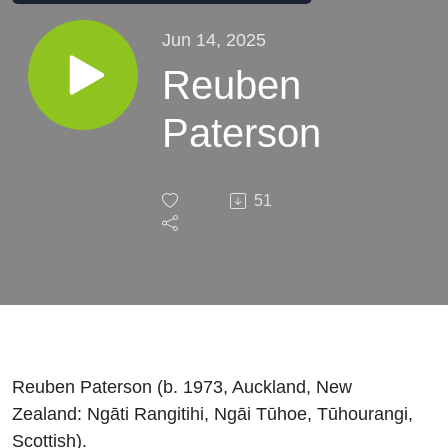
Jun 14, 2025
Reuben
Paterson
51
Reuben Paterson (b. 1973, Auckland, New
Zealand: Ngāti Rangitihi, Ngāi Tūhoe, Tūhourangi,
Scottish).